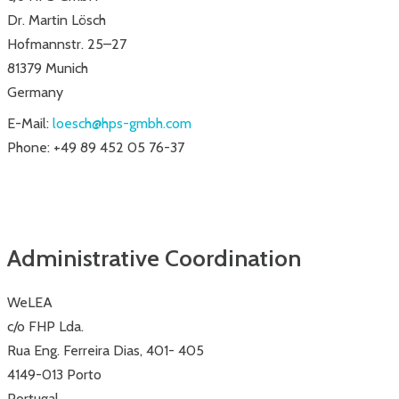
Dr. Martin Lösch
Hofmannstr. 25–27
81379 Munich
Germany
E-Mail:
loesch@hps-gmbh.com
Phone: +49 89 452 05 76-37
Administrative Coordination
WeLEA
c/o FHP Lda.
Rua Eng. Ferreira Dias, 401- 405
4149-013 Porto
Portugal