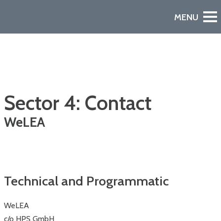
Sector 4: Contact
WeLEA
Watch the Video
A European Declaration of Non-Dependence in Space
Technical and Programmatic
WeLEA
c/o HPS GmbH