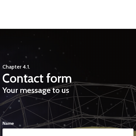
Chapter 4.1.
Contact form
Your message to us
Contact
Falls
Name
Us
Du