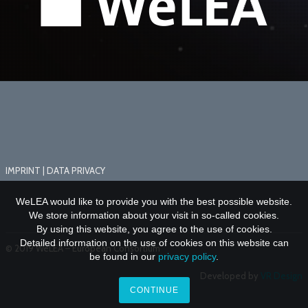
IMPRINT
|
DATA PRIVACY
WeLEA would like to provide you with the best possible website.
We store information about your visit in so-called cookies.
By using this website, you agree to the use of cookies.
Detailed information on the use of cookies on this website can
© 2019 WeLEA – European Consortium
be found in our
privacy policy
.
Developed by
VR Design
CONTINUE