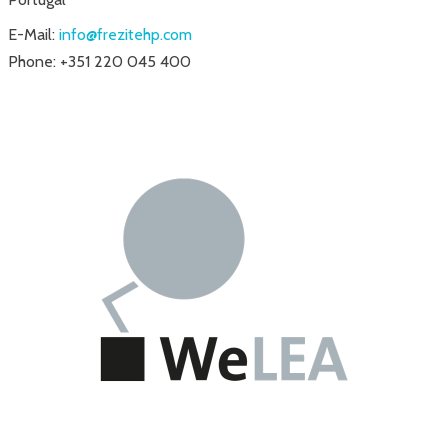
E-Mail:
info@frezitehp.com
Phone: +351 220 045 400