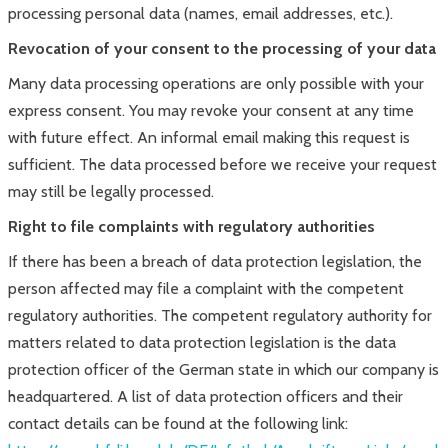
processing personal data (names, email addresses, etc.).
Revocation of your consent to the processing of your data
Many data processing operations are only possible with your
express consent. You may revoke your consent at any time
with future effect. An informal email making this request is
sufficient. The data processed before we receive your request
may still be legally processed.
Right to file complaints with regulatory authorities
If there has been a breach of data protection legislation, the
person affected may file a complaint with the competent
regulatory authorities. The competent regulatory authority for
matters related to data protection legislation is the data
protection officer of the German state in which our company is
headquartered. A list of data protection officers and their
contact details can be found at the following link: