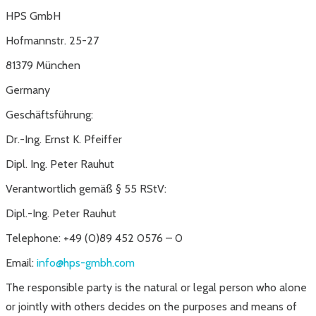
HPS GmbH
Hofmannstr. 25-27
81379 München
Germany
Geschäftsführung:
Dr.-Ing. Ernst K. Pfeiffer
Dipl. Ing. Peter Rauhut
Verantwortlich gemäß § 55 RStV:
Dipl.-Ing. Peter Rauhut
Telephone: +49 (0)89 452 0576 – 0
Email:
info@hps-gmbh.com
The responsible party is the natural or legal person who alone
or jointly with others decides on the purposes and means of