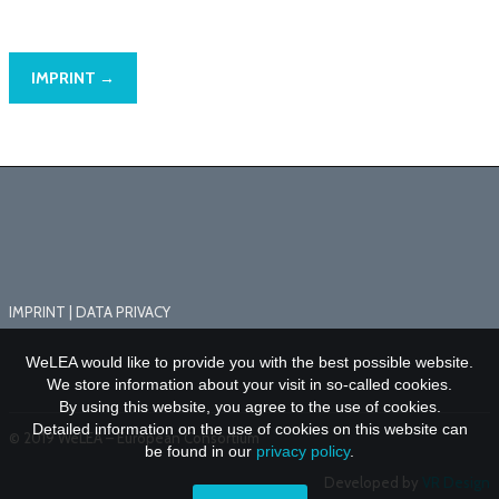
IMPRINT →
IMPRINT
|
DATA PRIVACY
WeLEA would like to provide you with the best possible website.
We store information about your visit in so-called cookies.
By using this website, you agree to the use of cookies.
Detailed information on the use of cookies on this website can
© 2019 WeLEA – European Consortium
be found in our
privacy policy
.
Developed by
VR Design