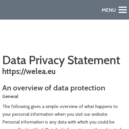
Data Privacy Statement
https://welea.eu
An overview of data protection
Watch the Video
A European Declaration of Non-Dependence in Space
General
The following gives a simple overview of what happens to
your personal information when you visit our website.
Personal information is any data with which you could be