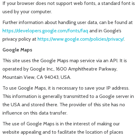
If your browser does not support web fonts, a standard font is
used by your computer.
Further information about handling user data, can be found at
https://developers.google.com/fonts/faq
and in Google’s
privacy policy at
https://www.google.com/policies/privacy/
.
Google Maps
This site uses the Google Maps map service via an API. It is
operated by Google Inc., 1600 Amphitheatre Parkway,
Mountain View, CA 94043, USA.
To use Google Maps, it is necessary to save your IP address.
This information is generally transmitted to a Google server in
the USA and stored there. The provider of this site has no
influence on this data transfer.
The use of Google Maps is in the interest of making our
website appealing and to facilitate the location of places