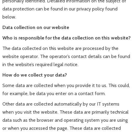
personally identified. Detailed information on the subject of
data protection can be found in our privacy policy found
below.
Data collection on our website
Who is responsible for the data collection on this website?
The data collected on this website are processed by the
website operator. The operator’s contact details can be found
in the website’s required legal notice.
How do we collect your data?
Some data are collected when you provide it to us. This could,
for example, be data you enter on a contact form.
Other data are collected automatically by our IT systems
when you visit the website. These data are primarily technical
data such as the browser and operating system you are using
or when you accessed the page. These data are collected