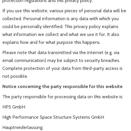
protection regulations and this privacy policy.
If you use this website, various pieces of personal data will be
collected. Personal information is any data with which you
could be personally identified. This privacy policy explains
what information we collect and what we use it for. It also
explains how and for what purpose this happens.
Please note that data transmitted via the internet (e.g. via
email communication) may be subject to security breaches.
Complete protection of your data from third-party access is
not possible.
Notice concerning the party responsible for this website
The party responsible for processing data on this website is:
HPS GmbH
High Performance Space Structure Systems GmbH
Hauptniederlassung: