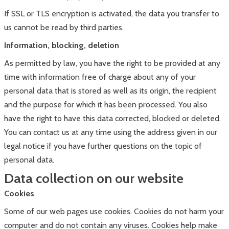
If SSL or TLS encryption is activated, the data you transfer to
us cannot be read by third parties.
Information, blocking, deletion
As permitted by law, you have the right to be provided at any
time with information free of charge about any of your
personal data that is stored as well as its origin, the recipient
and the purpose for which it has been processed. You also
have the right to have this data corrected, blocked or deleted.
You can contact us at any time using the address given in our
legal notice if you have further questions on the topic of
personal data.
Data collection on our website
Cookies
Some of our web pages use cookies. Cookies do not harm your
computer and do not contain any viruses. Cookies help make