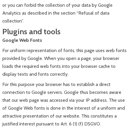
or you can forbid the collection of your data by Google
Analytics as described in the section “Refusal of data
collection”.
Plugins and tools
Google Web Fonts
For uniform representation of fonts, this page uses web fonts
provided by Google. When you open a page, your browser
loads the required web fonts into your browser cache to
display texts and fonts correctly.
For this purpose your browser has to establish a direct
connection to Google servers. Google thus becomes aware
that our web page was accessed via your IP address. The use
of Google Web fonts is done in the interest of a uniform and
attractive presentation of our website. This constitutes a
justified interest pursuant to Art. 6 (1) (f) DSGVO.