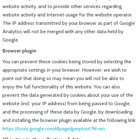
website activity, and to provide other services regarding
website activity and Internet usage for the website operator.
The IP address transmitted by your browser as part of Google
Analytics will not be merged with any other data held by
Google.
Browser plugin
You can prevent these cookies being stored by selecting the
appropriate settings in your browser. However, we wish to
point out that doing so may mean you will not be able to
enjoy the full functionality of this website. You can also
prevent the data generated by cookies about your use of the
website (incl. your IP address) from being passed to Google,
and the processing of these data by Google, by downloading
and installing the browser plugin available at the following link:
https://tools.google.com/dlpage/gaoptout?hl=en
.