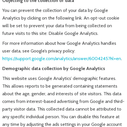
Objecting to the collection of data
You can prevent the collection of your data by Google
Analytics by clicking on the following link. An opt-out cookie
will be set to prevent your data from being collected on
future visits to this site: Disable Google Analytics.
For more information about how Google Analytics handles
user data, see Google’s privacy policy:
https://support.google.com/analytics/answer/6004245?hl=en
.
Demographic data collection by Google Analytics
This website uses Google Analytics’ demographic features.
This allows reports to be generated containing statements
about the age, gender, and interests of site visitors. This data
comes from interest-based advertising from Google and third-
party visitor data. This collected data cannot be attributed to
any specific individual person. You can disable this feature at
any time by adjusting the ads settings in your Google account