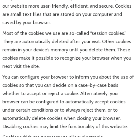
our website more user-friendly, efficient, and secure. Cookies
are small text files that are stored on your computer and
saved by your browser.
Most of the cookies we use are so-called “session cookies.”
They are automatically deleted after your visit. Other cookies
remain in your device’s memory until you delete them. These
cookies make it possible to recognize your browser when you
next visit the site.
You can configure your browser to inform you about the use of
cookies so that you can decide on a case-by-case basis
whether to accept or reject a cookie. Alternatively, your
browser can be configured to automatically accept cookies
under certain conditions or to always reject them, or to
automatically delete cookies when closing your browser.
Disabling cookies may limit the functionality of this website.