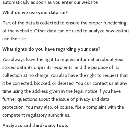
automatically as soon as you enter our website.
What do we use your data for?
Part of the data is collected to ensure the proper functioning
of the website. Other data can be used to analyze how visitors
use the site.
What rights do you have regarding your data?
You always have the right to request information about your
stored data, its origin, its recipients, and the purpose of its
collection at no charge. You also have the right to request that
it be corrected, blocked, or deleted. You can contact us at any
time using the address given in the legal notice if you have
further questions about the issue of privacy and data
protection. You may also, of course, file a complaint with the
competent regulatory authorities.
Analytics and third-party tools