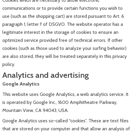
Cookies which are necessary to allow electronic
communications or to provide certain functions you wish to
use (such as the shopping cart) are stored pursuant to Art. 6
paragraph 1, letter f of DSGVO. The website operator has a
legitimate interest in the storage of cookies to ensure an
optimized service provided free of technical errors. If other
cookies (such as those used to analyze your surfing behavior)
are also stored, they will be treated separately in this privacy
policy.
Analytics and advertising
Google Analytics
This website uses Google Analytics, a web analytics service. It
is operated by Google Inc., 1600 Amphitheatre Parkway,
Mountain View, CA 94043, USA.
Google Analytics uses so-called “cookies”. These are text files
that are stored on your computer and that allow an analysis of