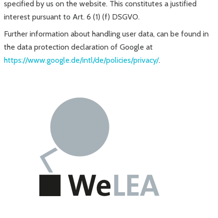
specified by us on the website. This constitutes a justified
interest pursuant to Art. 6 (1) (f) DSGVO.
Further information about handling user data, can be found in
the data protection declaration of Google at
https://www.google.de/intl/de/policies/privacy/
.