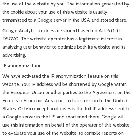
the use of the website by you. The information generated by
the cookie about your use of this website is usually
transmitted to a Google server in the USA and stored there.
Google Analytics cookies are stored based on Art. 6 (1) (f)
DSGVO. The website operator has a legitimate interest in
analyzing user behavior to optimize both its website and its
advertising.
IP anonymization
We have activated the IP anonymization feature on this
website. Your IP address will be shortened by Google within
the European Union or other parties to the Agreement on the
European Economic Area prior to transmission to the United
States. Only in exceptional cases is the full IP address sent to
a Google server in the US and shortened there. Google will
use this information on behalf of the operator of this website
to evaluate your use of the website, to compile reports on