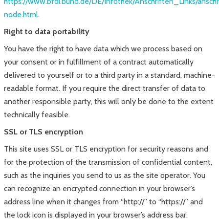
https://www.bfdi.bund.de/DE/Infothek/Anschriften_Links/anschr
node.html
.
Right to data portability
You have the right to have data which we process based on
your consent or in fulfillment of a contract automatically
delivered to yourself or to a third party in a standard, machine-
readable format. If you require the direct transfer of data to
another responsible party, this will only be done to the extent
technically feasible.
SSL or TLS encryption
This site uses SSL or TLS encryption for security reasons and
for the protection of the transmission of confidential content,
such as the inquiries you send to us as the site operator. You
can recognize an encrypted connection in your browser’s
address line when it changes from “http://” to “https://” and
the lock icon is displayed in your browser’s address bar.