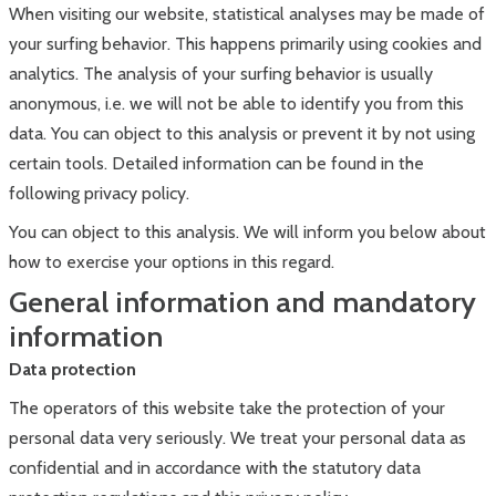
When visiting our website, statistical analyses may be made of
your surfing behavior. This happens primarily using cookies and
analytics. The analysis of your surfing behavior is usually
anonymous, i.e. we will not be able to identify you from this
data. You can object to this analysis or prevent it by not using
certain tools. Detailed information can be found in the
following privacy policy.
You can object to this analysis. We will inform you below about
how to exercise your options in this regard.
General information and mandatory
information
Data protection
The operators of this website take the protection of your
personal data very seriously. We treat your personal data as
confidential and in accordance with the statutory data