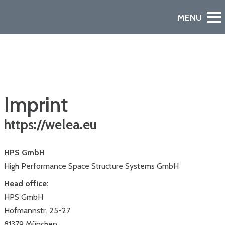
Imprint
https://welea.eu
HPS GmbH
Watch the Video
A European Declaration of Non-Dependence in Space
High Performance Space Structure Systems GmbH
Head office:
HPS GmbH
Hofmannstr. 25-27
81379 München