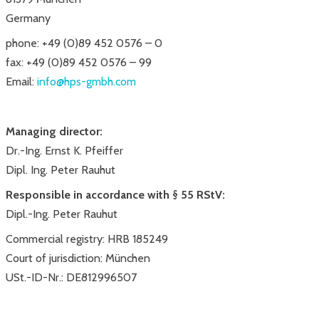
Germany
phone: +49 (0)89 452 0576 – 0
fax: +49 (0)89 452 0576 – 99
Email:
info@hps-gmbh.com
Managing director:
Dr.-Ing. Ernst K. Pfeiffer
Dipl. Ing. Peter Rauhut
Responsible in accordance with § 55 RStV:
Dipl.-Ing. Peter Rauhut
Commercial registry: HRB 185249
Court of jurisdiction: München
USt.-ID-Nr.: DE812996507