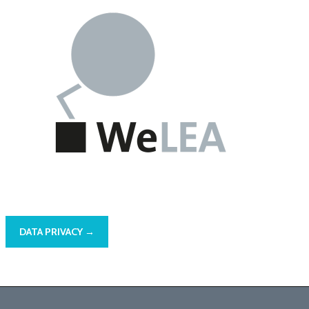
DATA PRIVACY →